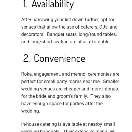
1. Availability
After narrowing your list down further, opt for
venues that allow the use of caterers, DJs, and
decorators. Banquet seats, long/round tables,
and long/short seating are also affordable.
2. Convenience
Roka, engagement, and mehndi ceremonies are
perfect for small party rooms near me. Smaller
wedding venues are cheaper and more intimate
for the bride and groom’s family. They also
have enough space for parties after the
wedding.
In-house catering is available at nearby small
wedding banquets. Their extensive menu will