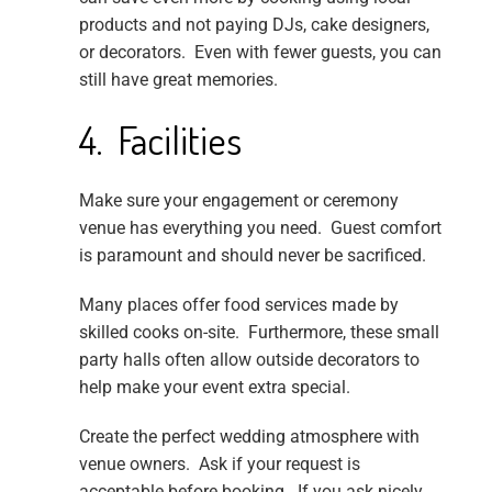
products and not paying DJs, cake designers,
or decorators. Even with fewer guests, you can
still have great memories.
4. Facilities
Make sure your engagement or ceremony
venue has everything you need. Guest comfort
is paramount and should never be sacrificed.
Many places offer food services made by
skilled cooks on-site. Furthermore, these small
party halls often allow outside decorators to
help make your event extra special.
Create the perfect wedding atmosphere with
venue owners. Ask if your request is
acceptable before booking. If you ask nicely,