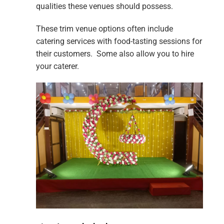
qualities these venues should possess.
These trim venue options often include
catering services with food-tasting sessions for
their customers. Some also allow you to hire
your caterer.