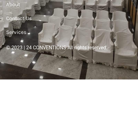
About
Contact Us
Services
© 2023 | 24 CONVENTIONS All rights reserved.