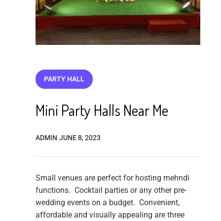
PARTY HALL
Mini Party Halls Near Me
ADMIN
JUNE 8, 2023
Small venues are perfect for hosting mehndi
functions. Cocktail parties or any other pre-
wedding events on a budget. Convenient,
affordable and visually appealing are three