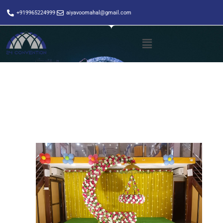
+919965224999
aiyavoomahal@gmail.com