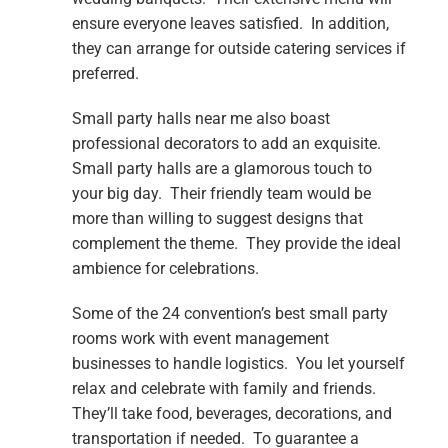
ensure everyone leaves satisfied. In addition,
they can arrange for outside catering services if
preferred.
Small party halls near me also boast
professional decorators to add an exquisite.
Small party halls are a glamorous touch to
your big day. Their friendly team would be
more than willing to suggest designs that
complement the theme. They provide the ideal
ambience for celebrations.
Some of the 24 convention’s best small party
rooms work with event management
businesses to handle logistics. You let yourself
relax and celebrate with family and friends.
They’ll take food, beverages, decorations, and
transportation if needed. To guarantee a