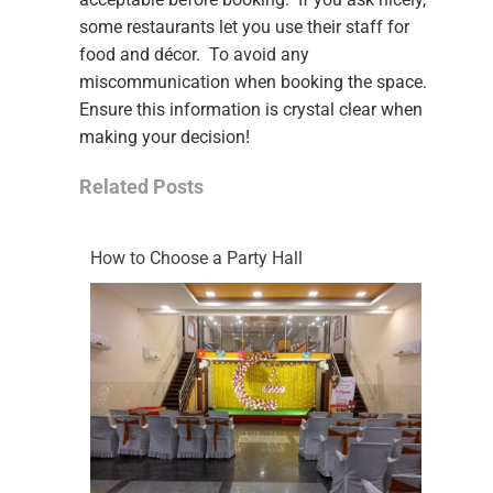
some restaurants let you use their staff for
food and décor. To avoid any
miscommunication when booking the space.
Ensure this information is crystal clear when
making your decision!
Related Posts
How to Choose a Party Hall