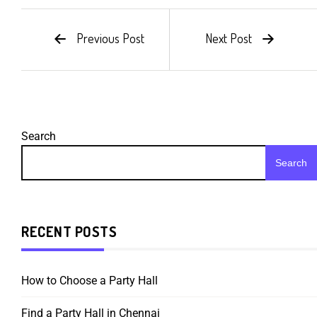
Previous Post
Next Post
Search
Search
RECENT POSTS
How to Choose a Party Hall
Find a Party Hall in Chennai