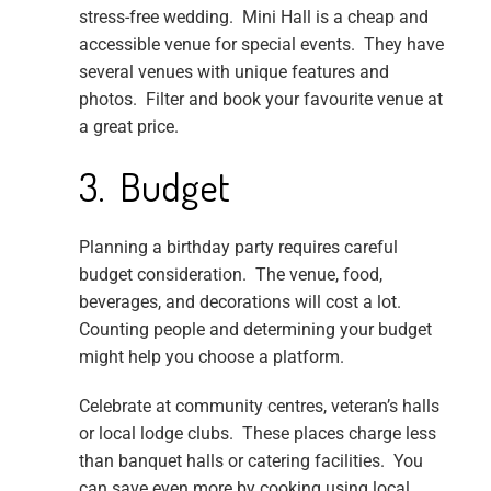
stress-free wedding. Mini Hall is a cheap and
accessible venue for special events. They have
several venues with unique features and
photos. Filter and book your favourite venue at
a great price.
3. Budget
Planning a birthday party requires careful
budget consideration. The venue, food,
beverages, and decorations will cost a lot.
Counting people and determining your budget
might help you choose a platform.
Celebrate at community centres, veteran’s halls
or local lodge clubs. These places charge less
than banquet halls or catering facilities. You
can save even more by cooking using local