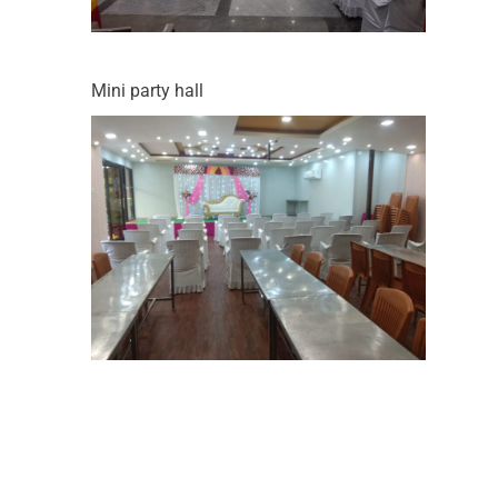
Mini party hall