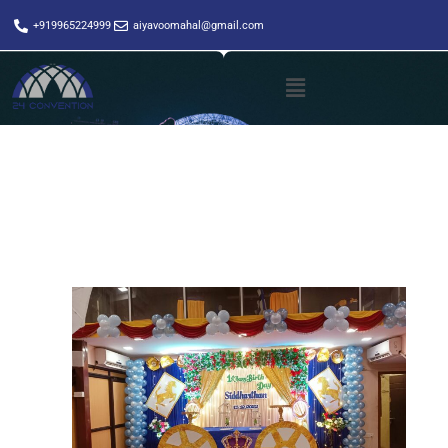
+919965224999
aiyavoomahal@gmail.com