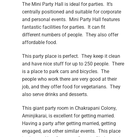
The Mini Party Hall is ideal for parties. It’s
centrally positioned and suitable for corporate
and personal events. Mini Party Hall features
fantastic facilities for parties. It can fit
different numbers of people. They also offer
affordable food.
This party place is perfect. They keep it clean
and have nice stuff for up to 250 people. There
is a place to park cars and bicycles. The
people who work there are very good at their
job, and they offer food for vegetarians. They
also serve drinks and desserts.
This giant party room in Chakrapani Colony,
Aminjikarai, is excellent for getting married.
Having a party after getting married, getting
engaged, and other similar events. This place