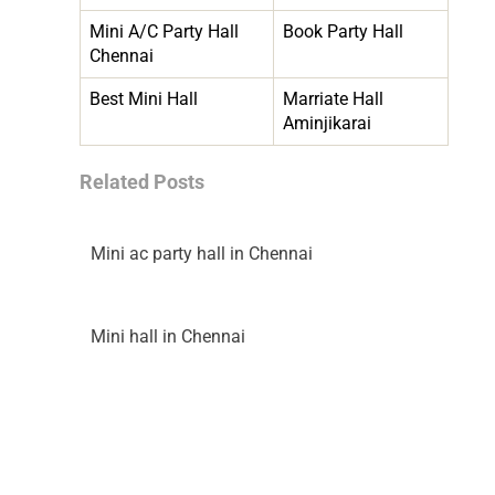
Mini A/C Party Hall
Book Party Hall
Chennai
Best Mini Hall
Marriate Hall
Aminjikarai
Related Posts
Mini ac party hall in Chennai
Mini hall in Chennai