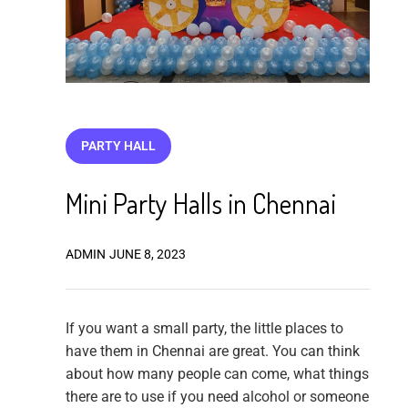
PARTY HALL
Mini Party Halls in Chennai
ADMIN
JUNE 8, 2023
If you want a small party, the little places to
have them in Chennai are great. You can think
about how many people can come, what things
there are to use if you need alcohol or someone