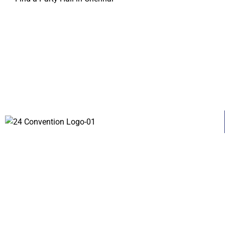
About
Contact Us
Services
© 2023 | 24 CONVENTIONS All rights reserved.