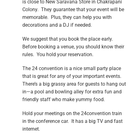
is close to New Saravana Store in Chakrapani
Colony. They guarantee that your event will be
memorable. Plus, they can help you with
decorations and a DJ if needed.
We suggest that you book the place early.
Before booking a venue, you should know their
rules. You hold your reservation.
The 24 convention is a nice small party place
that is great for any of your important events.
There’s a big grassy area for guests to hang out
in—a pool and bowling alley for extra fun and
friendly staff who make yummy food.
Hold your meetings on the 24convention train
in the conference car. It has a big TV and fast
internet.