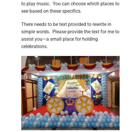
to play music. You can choose which places to
see based on these specifics.
There needs to be text provided to rewrite in
simple words. Please provide the text for me to
assist you—a small place for holding
celebrations.