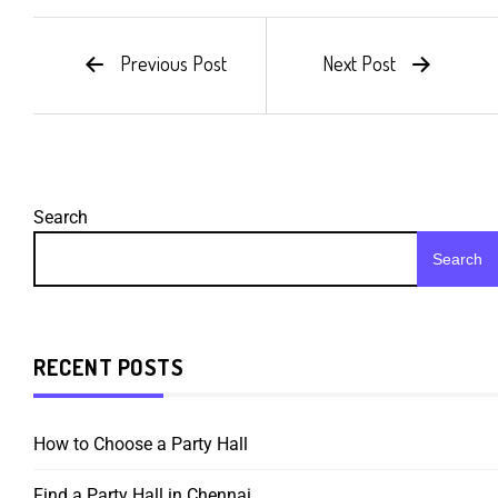
Previous Post
Next Post
Search
Search
RECENT POSTS
How to Choose a Party Hall
Find a Party Hall in Chennai