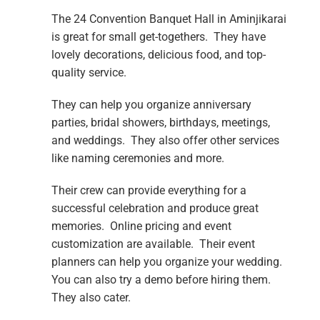
The 24 Convention Banquet Hall in Aminjikarai
is great for small get-togethers. They have
lovely decorations, delicious food, and top-
quality service.
They can help you organize anniversary
parties, bridal showers, birthdays, meetings,
and weddings. They also offer other services
like naming ceremonies and more.
Their crew can provide everything for a
successful celebration and produce great
memories. Online pricing and event
customization are available. Their event
planners can help you organize your wedding.
You can also try a demo before hiring them.
They also cater.