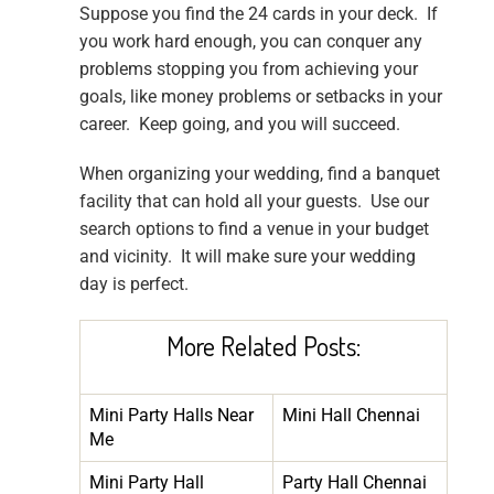
Suppose you find the 24 cards in your deck. If
you work hard enough, you can conquer any
problems stopping you from achieving your
goals, like money problems or setbacks in your
career. Keep going, and you will succeed.
When organizing your wedding, find a banquet
facility that can hold all your guests. Use our
search options to find a venue in your budget
and vicinity. It will make sure your wedding
day is perfect.
More Related Posts:
Mini Party Halls Near
Mini Hall Chennai
Me
Mini Party Hall
Party Hall Chennai