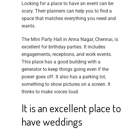
Looking for a place to have an event can be
scary. Their planners can help you to find a
space that matches everything you need and
wants.
The Mini Party Hall in Anna Nagar, Chennai, is
excellent for birthday parties. It includes
engagements, receptions, and work events.
This place has a good building with a
generator to keep things going even if the
power goes off. It also has a parking lot,
something to show pictures on a screen. It
thinks to make voices loud.
It is an excellent place to
have weddings