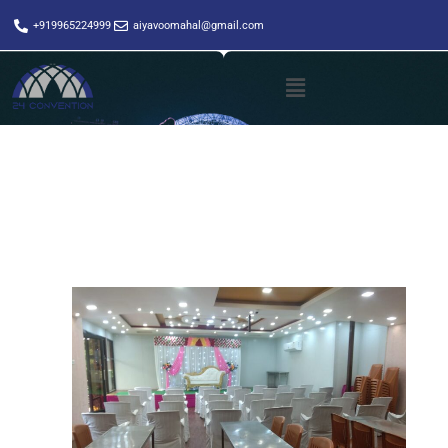
+919965224999
aiyavoomahal@gmail.com