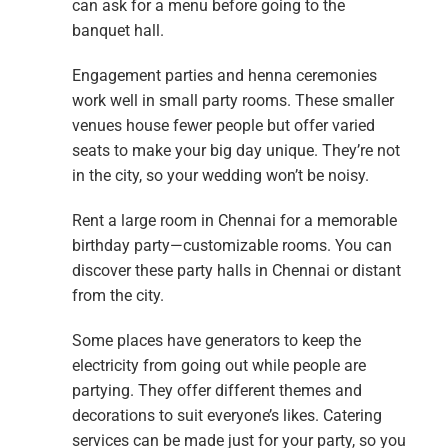
can ask for a menu before going to the
banquet hall.
Engagement parties and henna ceremonies
work well in small party rooms. These smaller
venues house fewer people but offer varied
seats to make your big day unique. They’re not
in the city, so your wedding won’t be noisy.
Rent a large room in Chennai for a memorable
birthday party—customizable rooms. You can
discover these party halls in Chennai or distant
from the city.
Some places have generators to keep the
electricity from going out while people are
partying. They offer different themes and
decorations to suit everyone’s likes. Catering
services can be made just for your party, so you