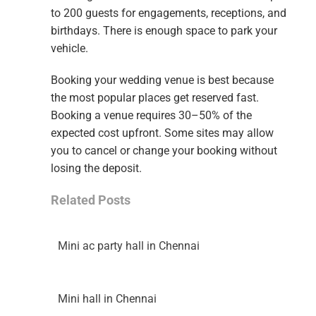
to 200 guests for engagements, receptions, and
birthdays. There is enough space to park your
vehicle.
Booking your wedding venue is best because
the most popular places get reserved fast.
Booking a venue requires 30–50% of the
expected cost upfront. Some sites may allow
you to cancel or change your booking without
losing the deposit.
Related Posts
Mini ac party hall in Chennai
Mini hall in Chennai