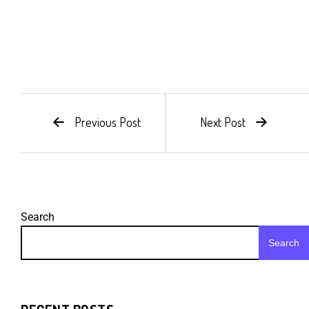
Previous Post
Next Post
Search
Search