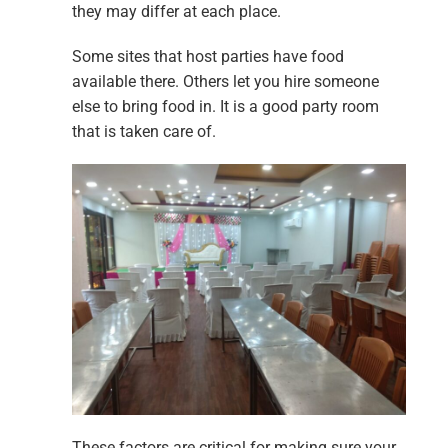
they may differ at each place.
Some sites that host parties have food
available there. Others let you hire someone
else to bring food in. It is a good party room
that is taken care of.
These factors are critical for making sure your