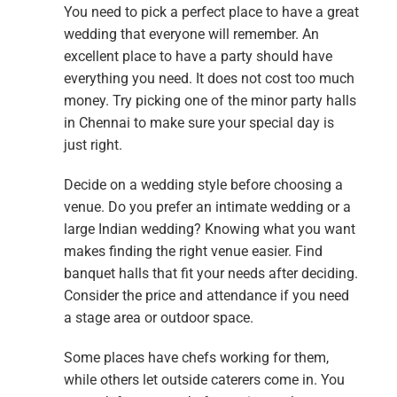
You need to pick a perfect place to have a great
wedding that everyone will remember. An
excellent place to have a party should have
everything you need. It does not cost too much
money. Try picking one of the minor party halls
in Chennai to make sure your special day is
just right.
Decide on a wedding style before choosing a
venue. Do you prefer an intimate wedding or a
large Indian wedding? Knowing what you want
makes finding the right venue easier. Find
banquet halls that fit your needs after deciding.
Consider the price and attendance if you need
a stage area or outdoor space.
Some places have chefs working for them,
while others let outside caterers come in. You