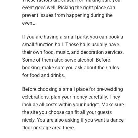
event goes well. Picking the right place can
prevent issues from happening during the
event.
If you are having a small party, you can book a
small function hall. These halls usually have
their own food, music, and decoration services.
Some of them also serve alcohol. Before
booking, make sure you ask about their rules
for food and drinks.
Before choosing a small place for pre-wedding
celebrations, plan your money carefully. They
include all costs within your budget. Make sure
the site you choose can fit all your guests
nicely. You are also asking if you want a dance
floor or stage area there.