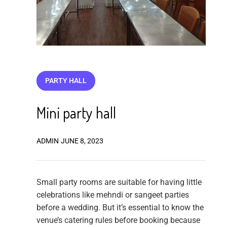
PARTY HALL
Mini party hall
ADMIN
JUNE 8, 2023
Small party rooms are suitable for having little
celebrations like mehndi or sangeet parties
before a wedding. But it’s essential to know the
venue’s catering rules before booking because