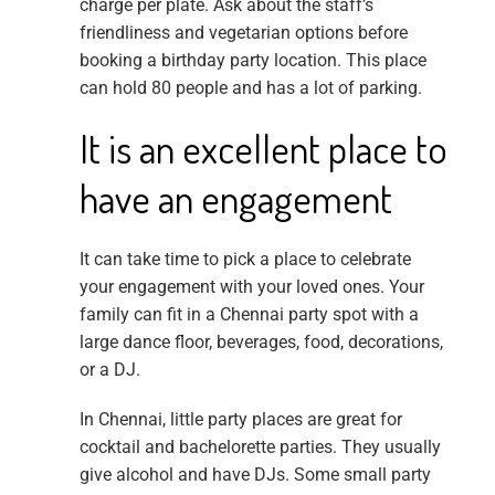
charge per plate. Ask about the staff’s
friendliness and vegetarian options before
booking a birthday party location. This place
can hold 80 people and has a lot of parking.
It is an excellent place to
have an engagement
It can take time to pick a place to celebrate
your engagement with your loved ones. Your
family can fit in a Chennai party spot with a
large dance floor, beverages, food, decorations,
or a DJ.
In Chennai, little party places are great for
cocktail and bachelorette parties. They usually
give alcohol and have DJs. Some small party