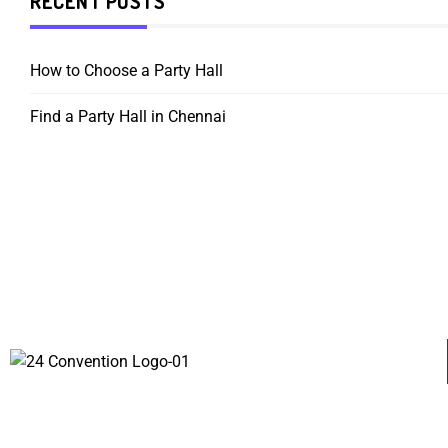
RECENT POSTS
How to Choose a Party Hall
Find a Party Hall in Chennai
About