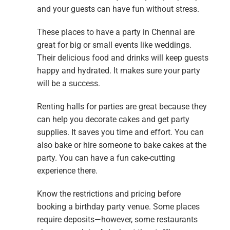
and your guests can have fun without stress.
These places to have a party in Chennai are
great for big or small events like weddings.
Their delicious food and drinks will keep guests
happy and hydrated. It makes sure your party
will be a success.
Renting halls for parties are great because they
can help you decorate cakes and get party
supplies. It saves you time and effort. You can
also bake or hire someone to bake cakes at the
party. You can have a fun cake-cutting
experience there.
Know the restrictions and pricing before
booking a birthday party venue. Some places
require deposits—however, some restaurants