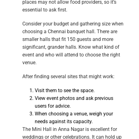
places may not allow food providers, so it’s
essential to ask first.
Consider your budget and gathering size when
choosing a Chennai banquet hall. There are
smaller halls that fit 150 guests and more
significant, grander halls. Know what kind of
event and who will attend to choose the right
venue.
After finding several sites that might work:
Visit them to see the space.
View event photos and ask previous
users for advice.
When choosing a venue, weigh your
needs against its capacity.
The Mini Hall in Anna Nagar is excellent for
weddings or other celebrations. It can hold up